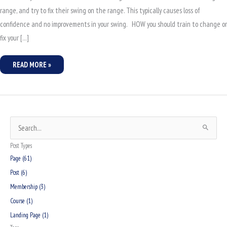
range, and try to fix their swing on the range. This typically causes loss of
confidence and no improvements in your swing. HOW you should train to change or
fix your […]
READ MORE »
S
e
Post Types
a
Page (61)
r
Post (6)
c
Membership (3)
h
Course (1)
f
Landing Page (1)
o