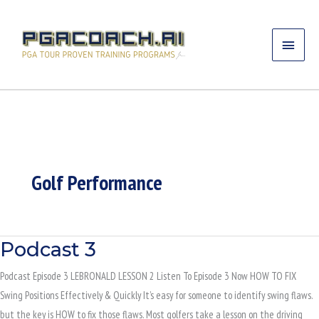
Skip
MAIN
to
content
MENU
Golf Performance
Podcast 3
PODCAST
3
Podcast Episode 3 LEBRONALD LESSON 2 Listen To Episode 3 Now HOW TO FIX
Swing Positions Effectively & Quickly It’s easy for someone to identify swing flaws.
but the key is HOW to fix those flaws. Most golfers take a lesson on the driving