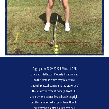
Copyright © 2009-2022 JJ Wood, LLC All
title and Intellectual Property Rights in and
to the content which may be accessed
through pgacoacholine.com is the property of
the respective content owner, JJ Wood, LLC
and may be protected by applicable copyright
or other intellectual property laws. All rights
not expressly granted are reserved by JJ