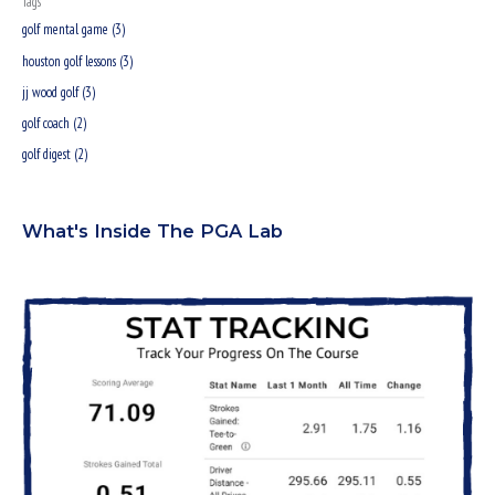
Tags
r
golf mental game (3)
:
houston golf lessons (3)
jj wood golf (3)
golf coach (2)
golf digest (2)
What's Inside The PGA Lab