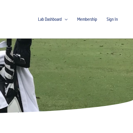
Lab Dashboard
Membership
Sign In