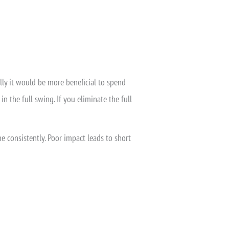
ally it would be more beneficial to spend
n the full swing. If you eliminate the full
e consistently. Poor impact leads to short