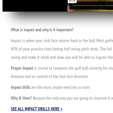
What is impact and why is it important?
Impact is when your club face returns back to the ball. Most golfe
80% of your practice time hitting half swing pitch shots. The full 
swing and make it small and slow, you will be able to ingrain t
Proper Impact
is crucial to compress the golf ball correctly for 
distance and no control of the club face direction.
Impact drills
are the most simple exercises to train.
Why & How?
Because the only way you are going to improve is wi
SEE ALL IMPACT DRILLS HERE >