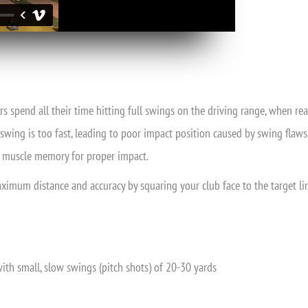
rs spend all their time hitting full swings on the driving range, when re
swing is too fast, leading to poor impact position caused by swing flaws i
he muscle memory for proper impact.
maximum distance and accuracy by squaring your club face to the target lin
th small, slow swings (pitch shots) of 20-30 yards